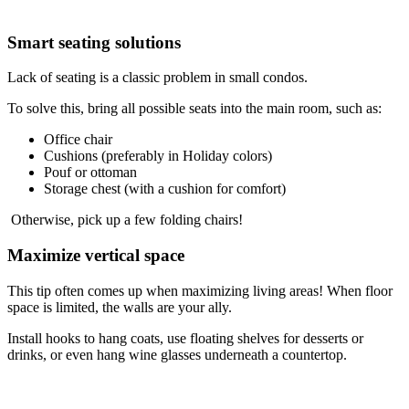
Smart seating solutions
Lack of seating is a classic problem in small condos.
To solve this, bring all possible seats into the main room, such as:
Office chair
Cushions (preferably in Holiday colors)
Pouf or ottoman
Storage chest (with a cushion for comfort)
Otherwise, pick up a few folding chairs!
Maximize vertical space
This tip often comes up when maximizing living areas! When floor
space is limited, the walls are your ally.
Install hooks to hang coats, use floating shelves for desserts or
drinks, or even hang wine glasses underneath a countertop.