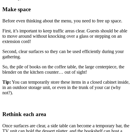
Make space
Before even thinking about the menu, you need to free up space.
First, it’s important to keep traffic areas clear. Guests should be able
to move around without knocking over a glass or stepping on an
extension cord!
Second, clear surfaces so they can be used efficiently during your
gathering.
So, the pile of books on the coffee table, the large centerpiece, the
blender on the kitchen counter… out of sight!
Tip:
You can temporarily store these items in a closed cabinet inside,
in an outdoor storage unit, or even in the trunk of your car (why
not?).
Rethink each area
Once surfaces are clear, a side table can become a temporary bar, the
TV unit can hold the dessert platter, and the bookshelf can host a