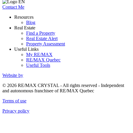
Contact Me
Resources
Blog
Real Estate
Find a Property
Real Estate Alert
Property Assessment
Useful Links
My RE/MAX
RE/MAX Quebec
Useful Tools
Website by
© 2026 RE/MAX CRYSTAL - All rights reserved - Independent
and autonomous franchisee of RE/MAX Quebec
Terms of use
Privacy policy