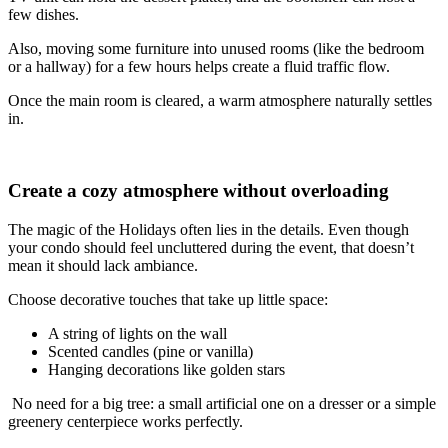
few dishes.
Also, moving some furniture into unused rooms (like the bedroom
or a hallway) for a few hours helps create a fluid traffic flow.
Once the main room is cleared, a warm atmosphere naturally settles
in.
Create a cozy atmosphere without overloading
The magic of the Holidays often lies in the details. Even though
your condo should feel uncluttered during the event, that doesn’t
mean it should lack ambiance.
Choose decorative touches that take up little space:
A string of lights on the wall
Scented candles (pine or vanilla)
Hanging decorations like golden stars
No need for a big tree: a small artificial one on a dresser or a simple
greenery centerpiece works perfectly.