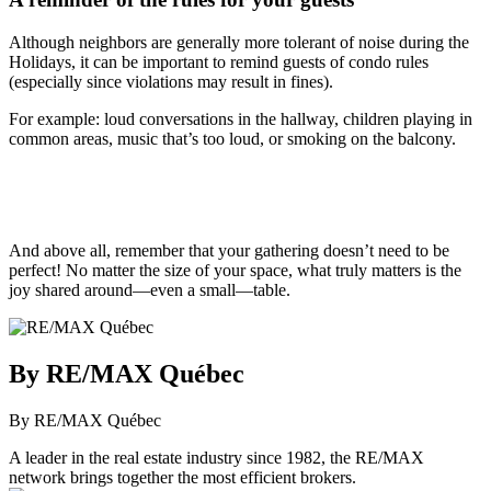
Although neighbors are generally more tolerant of noise during the
Holidays, it can be important to remind guests of condo rules
(especially since violations may result in fines).
For example: loud conversations in the hallway, children playing in
common areas, music that’s too loud, or smoking on the balcony.
And above all, remember that your gathering doesn’t need to be
perfect! No matter the size of your space, what truly matters is the
joy shared around—even a small—table.
By RE/MAX Québec
By RE/MAX Québec
A leader in the real estate industry since 1982, the RE/MAX
network brings together the most efficient brokers.