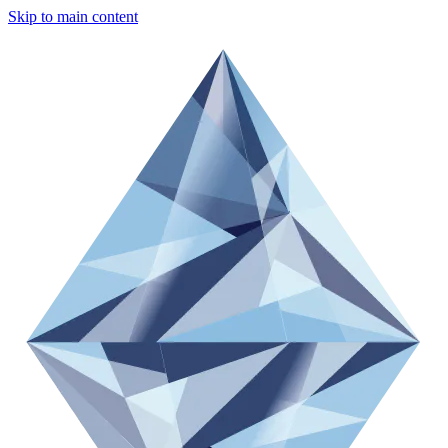
Skip to main content