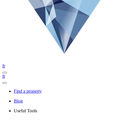
fr
fr
Find a property
Blog
Useful Tools