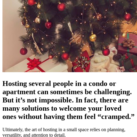
Hosting several people in a condo or
apartment can sometimes be challenging.
But it’s not impossible. In fact, there are
many solutions to welcome your loved
ones without having them feel “cramped.”
Ultimately, the art of hosting in a small space relies on planning,
versatility, and attention to detail.