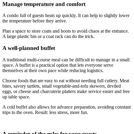
Manage temperature and comfort
A condo full of guests heats up quickly. It can help to slightly lower
the temperature before they arrive.
Plan a space to store coats and boots to avoid chaos at the entrance.
A large plastic bin or a coat rack can do the trick.
A well-planned buffet
A traditional multi-course meal can be difficult to manage in a small
space. A buffet is a practical option that lets everyone serve
themselves at their own pace while reducing logistics.
Choose foods that are easy to eat without needing full cutlery. Meat
bites, savory tartlets, small vegetable-and-tofu skewers, deviled
eggs, or cheese and charcuterie platters make service easier and free
up table space.
A cold buffet also allows for advance preparation, avoiding constant
trips to the oven. Result: less stress, more fun.
A reminder of the rules for your guests