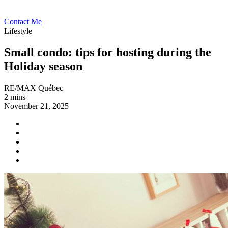
Contact Me
Lifestyle
Small condo: tips for hosting during the
Holiday season
RE/MAX Québec
2 mins
November 21, 2025