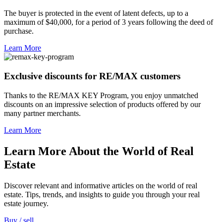
The buyer is protected in the event of latent defects, up to a
maximum of $40,000, for a period of 3 years following the deed of
purchase.
Learn More
Exclusive discounts for RE/MAX customers
Thanks to the RE/MAX KEY Program, you enjoy unmatched
discounts on an impressive selection of products offered by our
many partner merchants.
Learn More
Learn More About the World of Real
Estate
Discover relevant and informative articles on the world of real
estate. Tips, trends, and insights to guide you through your real
estate journey.
Buy / sell