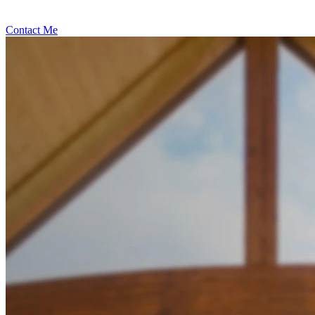
Contact Me