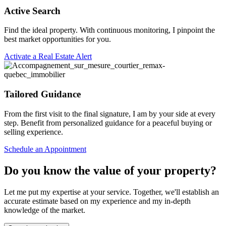
Active Search
Find the ideal property. With continuous monitoring, I pinpoint the
best market opportunities for you.
Activate a Real Estate Alert
Tailored Guidance
From the first visit to the final signature, I am by your side at every
step. Benefit from personalized guidance for a peaceful buying or
selling experience.
Schedule an Appointment
Do you know the value of your property?
Let me put my expertise at your service. Together, we'll establish an
accurate estimate based on my experience and my in-depth
knowledge of the market.