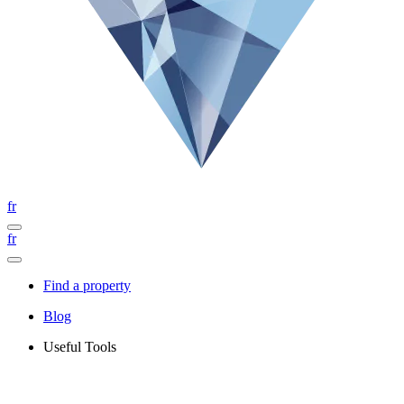
fr
fr
Find a property
Blog
Useful Tools