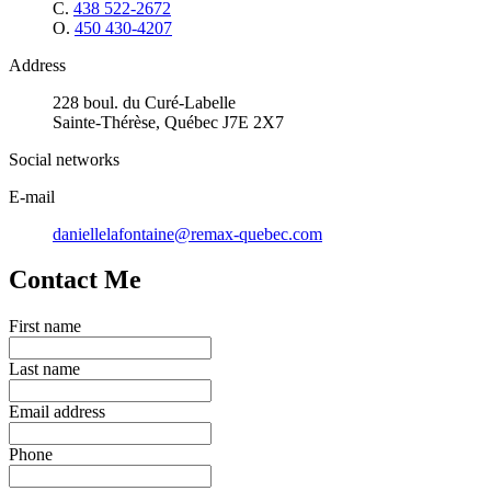
C.
438 522-2672
O.
450 430-4207
Address
228 boul. du Curé-Labelle
Sainte-Thérèse, Québec J7E 2X7
Social networks
E-mail
daniellelafontaine@remax-quebec.com
Contact Me
First name
Last name
Email address
Phone