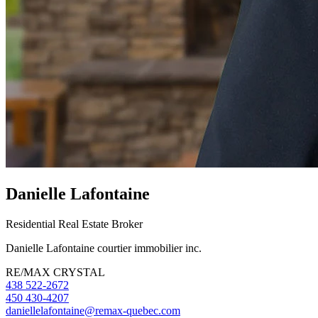
Danielle Lafontaine
Residential Real Estate Broker
Danielle Lafontaine courtier immobilier inc.
RE/MAX CRYSTAL
438 522-2672
450 430-4207
daniellelafontaine@remax-quebec.com