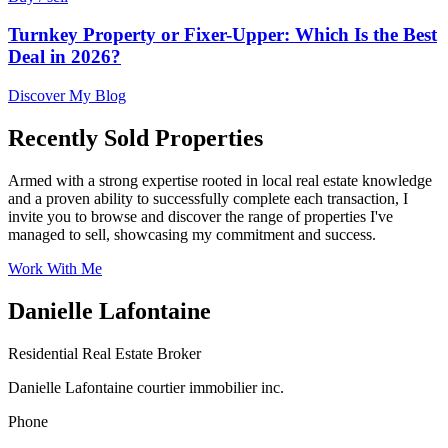
Turnkey Property or Fixer-Upper: Which Is the Best
Deal in 2026?
Discover My Blog
Recently Sold Properties
Armed with a strong expertise rooted in local real estate knowledge
and a proven ability to successfully complete each transaction, I
invite you to browse and discover the range of properties I've
managed to sell, showcasing my commitment and success.
Work With Me
Danielle Lafontaine
Residential Real Estate Broker
Danielle Lafontaine courtier immobilier inc.
Phone