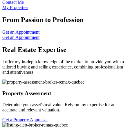
Contact Me
My Properties
From Passion to Profession
Get an Appointment
Get an Appointment
Real Estate Expertise
I offer my in-depth knowledge of the market to provide you with a
tailored buying and selling experience, combining professionalism
and attentiveness.
Property Assessment
Determine your asset's real value. Rely on my expertise for an
accurate and relevant valuation.
Get a Property Appraisal