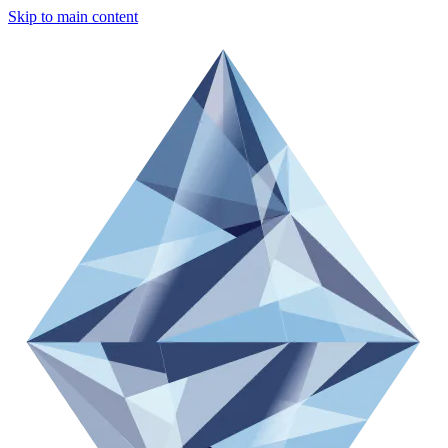
Skip to main content