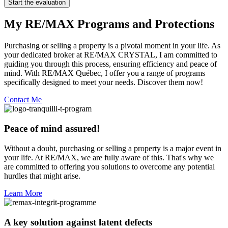
Start the evaluation
My RE/MAX Programs and Protections
Purchasing or selling a property is a pivotal moment in your life. As
your dedicated broker at RE/MAX CRYSTAL, I am committed to
guiding you through this process, ensuring efficiency and peace of
mind. With RE/MAX Québec, I offer you a range of programs
specifically designed to meet your needs. Discover them now!
Contact Me
Peace of mind assured!
Without a doubt, purchasing or selling a property is a major event in
your life. At RE/MAX, we are fully aware of this. That's why we
are committed to offering you solutions to overcome any potential
hurdles that might arise.
Learn More
A key solution against latent defects