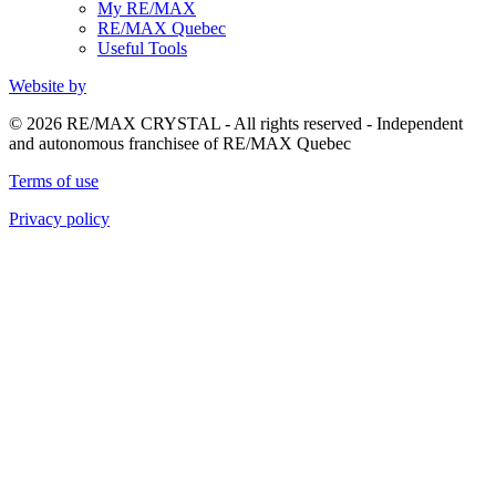
My RE/MAX
RE/MAX Quebec
Useful Tools
Website by
© 2026 RE/MAX CRYSTAL - All rights reserved - Independent
and autonomous franchisee of RE/MAX Quebec
Terms of use
Privacy policy