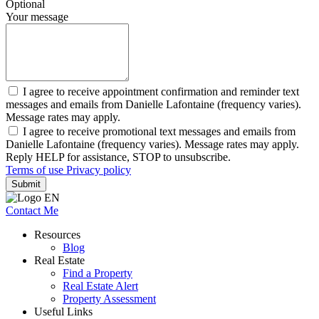
Optional
Your message
I agree to receive appointment confirmation and reminder text
messages and emails from Danielle Lafontaine (frequency varies).
Message rates may apply.
I agree to receive promotional text messages and emails from
Danielle Lafontaine (frequency varies). Message rates may apply.
Reply HELP for assistance, STOP to unsubscribe.
Terms of use
Privacy policy
Submit
Contact Me
Resources
Blog
Real Estate
Find a Property
Real Estate Alert
Property Assessment
Useful Links