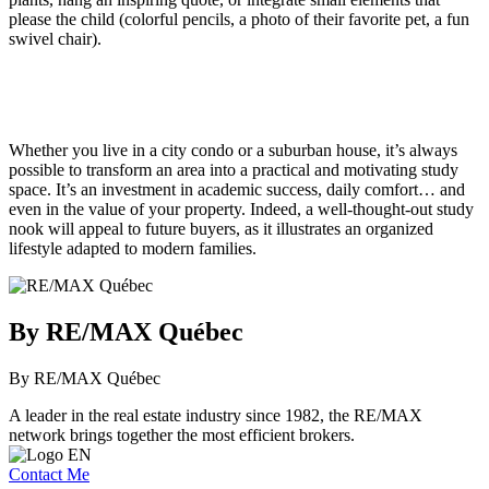
please the child (colorful pencils, a photo of their favorite pet, a fun
swivel chair).
Whether you live in a city condo or a suburban house, it’s always
possible to transform an area into a practical and motivating study
space. It’s an investment in academic success, daily comfort… and
even in the value of your property. Indeed, a well-thought-out study
nook will appeal to future buyers, as it illustrates an organized
lifestyle adapted to modern families.
By RE/MAX Québec
By RE/MAX Québec
A leader in the real estate industry since 1982, the RE/MAX
network brings together the most efficient brokers.
Contact Me