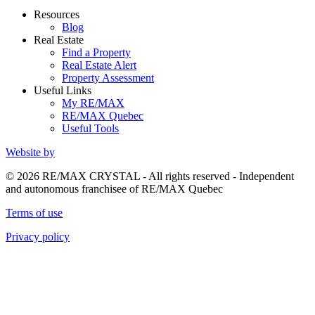
Resources
Blog
Real Estate
Find a Property
Real Estate Alert
Property Assessment
Useful Links
My RE/MAX
RE/MAX Quebec
Useful Tools
Website by
© 2026 RE/MAX CRYSTAL - All rights reserved - Independent
and autonomous franchisee of RE/MAX Quebec
Terms of use
Privacy policy