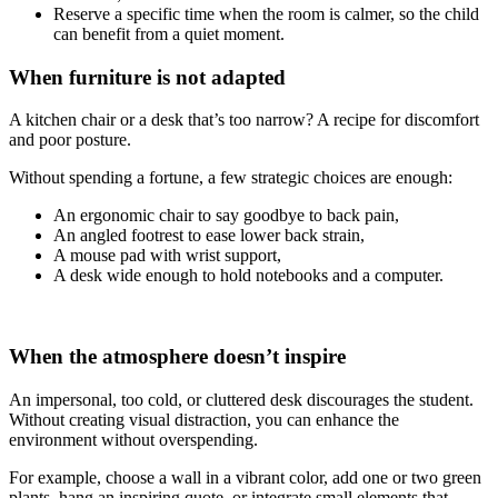
Reserve a specific time when the room is calmer, so the child
can benefit from a quiet moment.
When furniture is not adapted
A kitchen chair or a desk that’s too narrow? A recipe for discomfort
and poor posture.
Without spending a fortune, a few strategic choices are enough:
An ergonomic chair to say goodbye to back pain,
An angled footrest to ease lower back strain,
A mouse pad with wrist support,
A desk wide enough to hold notebooks and a computer.
When the atmosphere doesn’t inspire
An impersonal, too cold, or cluttered desk discourages the student.
Without creating visual distraction, you can enhance the
environment without overspending.
For example, choose a wall in a vibrant color, add one or two green
plants, hang an inspiring quote, or integrate small elements that