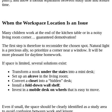
pain!), and allow a mental separation between study time and leisure
time.
When the Workspace Location Is an Issue
Many children work at the end of the kitchen table or in a noisy
living room corner… guaranteed demotivation!
The first step is therefore to reconsider the chosen spot. Natural light
is a precious ally, so prioritize a corner near a window. It will be
more pleasant for daytime homework.
If space is limited, several solutions exist:
Transform a nook
under the stairs
into a mini desk;
Set up an
alcove
in the living room;
Convert a
closet
into a “hidden” desk;
Install a
fold-down wall shelf
;
Invest in a
mobile desk on wheels
that is easy to move.
Even if small, the space should be clearly identified as a study area
to avoid confusion between work and leisure.