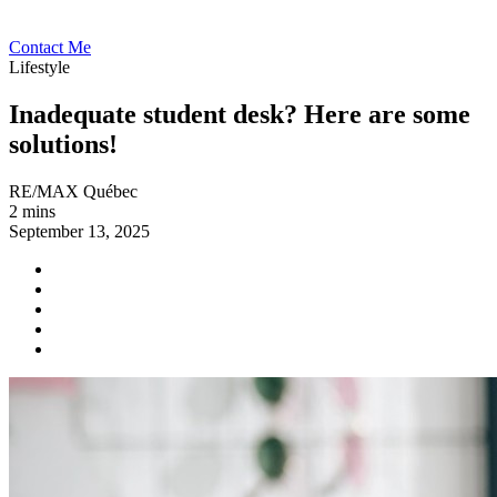
Contact Me
Lifestyle
Inadequate student desk? Here are some
solutions!
RE/MAX Québec
2 mins
September 13, 2025