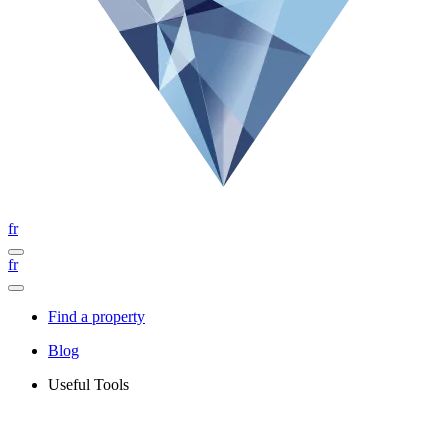
fr
fr
Find a property
Blog
Useful Tools