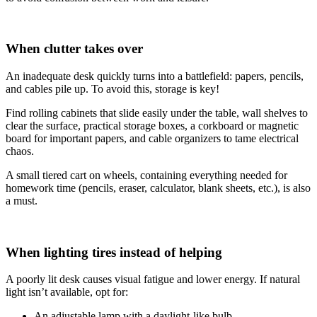
When clutter takes over
An inadequate desk quickly turns into a battlefield: papers, pencils,
and cables pile up. To avoid this, storage is key!
Find rolling cabinets that slide easily under the table, wall shelves to
clear the surface, practical storage boxes, a corkboard or magnetic
board for important papers, and cable organizers to tame electrical
chaos.
A small tiered cart on wheels, containing everything needed for
homework time (pencils, eraser, calculator, blank sheets, etc.), is also
a must.
When lighting tires instead of helping
A poorly lit desk causes visual fatigue and lower energy. If natural
light isn’t available, opt for:
An adjustable lamp with a daylight-like bulb,