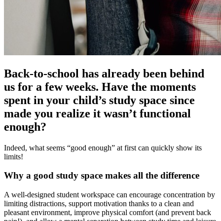
Back-to-school has already been behind
us for a few weeks. Have the moments
spent in your child’s study space since
made you realize it wasn’t functional
enough?
Indeed, what seems “good enough” at first can quickly show its
limits!
Why a good study space makes all the difference
A well-designed student workspace can encourage concentration by
limiting distractions, support motivation thanks to a clean and
pleasant environment, improve physical comfort (and prevent back