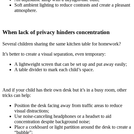
Soft ambient lighting to reduce contrasts and create a pleasant
atmosphere.
When lack of privacy hinders concentration
Several children sharing the same kitchen table for homework?
It’s better to create a visual separation, even temporary:
A lightweight screen that can be set up and put away easily;
A table divider to mark each child’s space.
And if your child has their own desk but it’s in a busy room, other
tricks can help:
Position the desk facing away from traffic areas to reduce
visual distractions;
Use noise-canceling headphones or a headset to aid
concentration despite background noise;
Place a corkboard or light partition around the desk to create a
“bubble”;