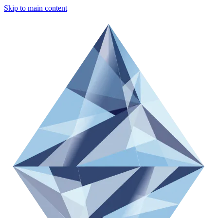
Skip to main content